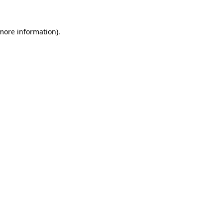
 more information)
.