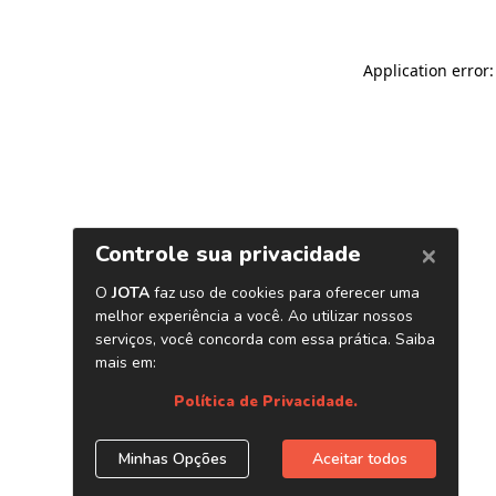
Application error