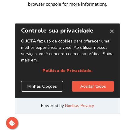
browser console for more information)
.