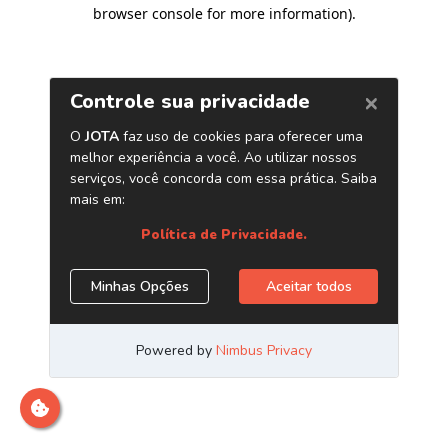
browser console for more information)
.