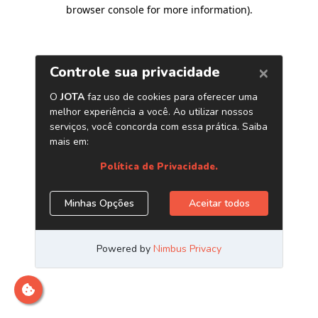
browser console for more information)
.