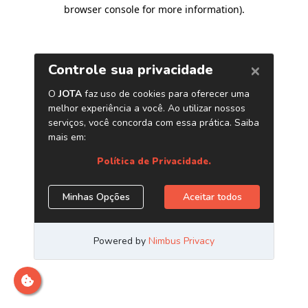
browser console for more information)
.