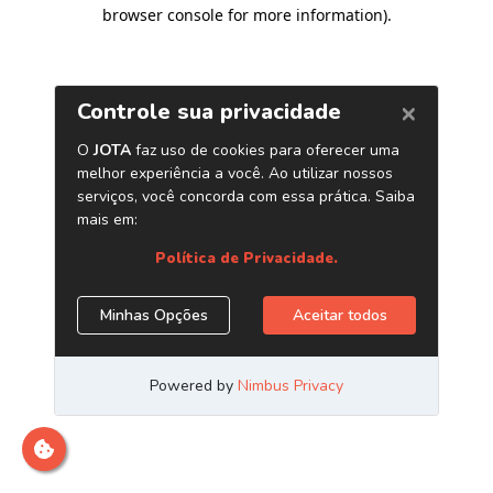
browser console for more information)
.