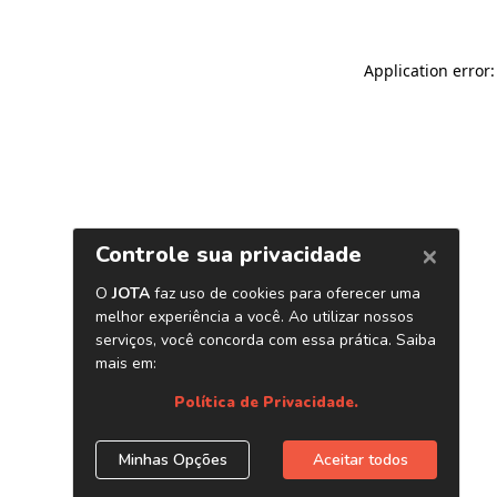
Application error