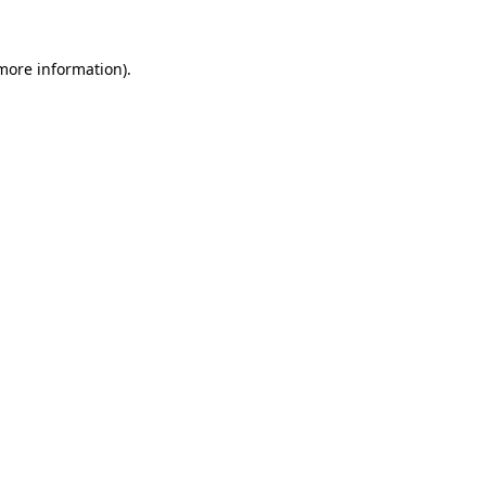
 more information)
.