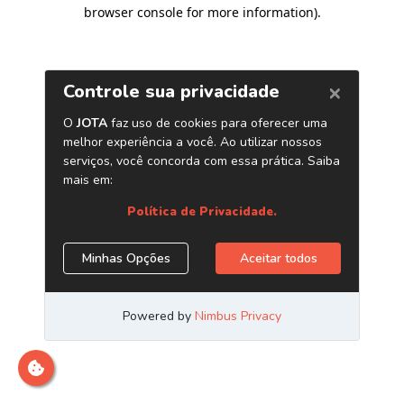
browser console for more information)
.