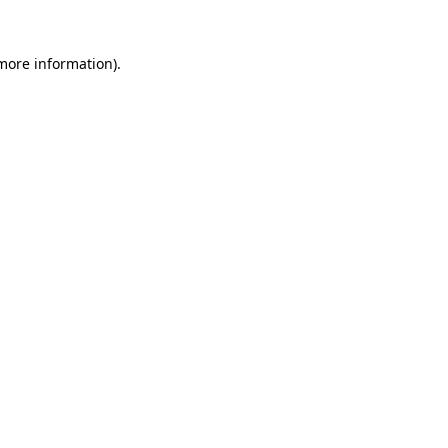
 more information)
.