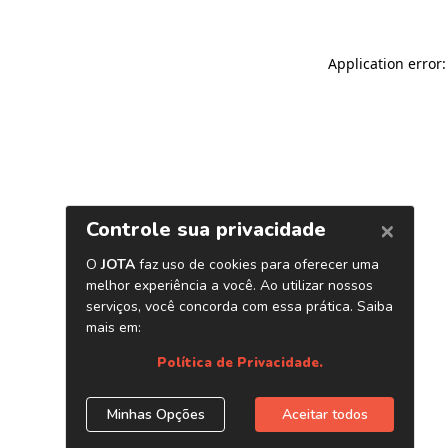
Application error