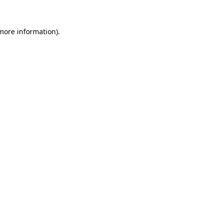
 more information)
.