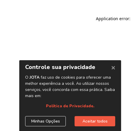
Application error