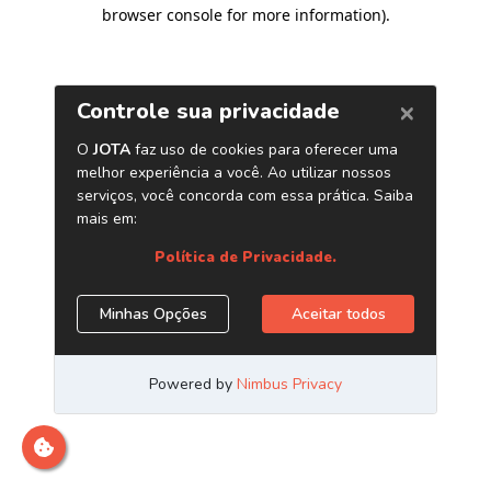
browser console for more information)
.