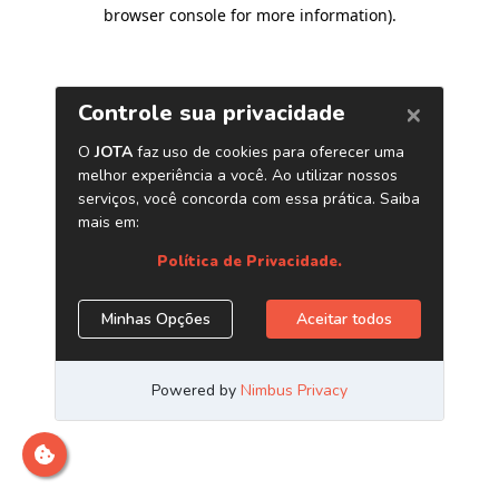
browser console for more information)
.