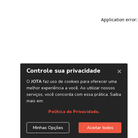
Application error