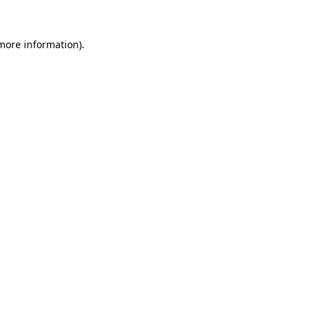
 more information)
.