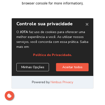
browser console for more information)
.