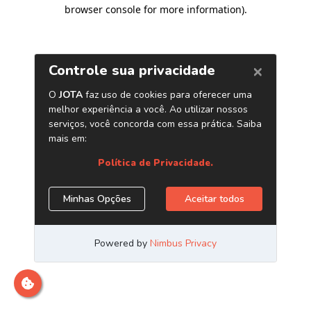
browser console for more information)
.