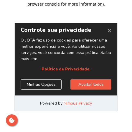
browser console for more information)
.