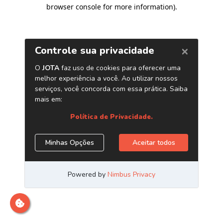
browser console for more information)
.