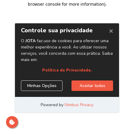
browser console for more information)
.