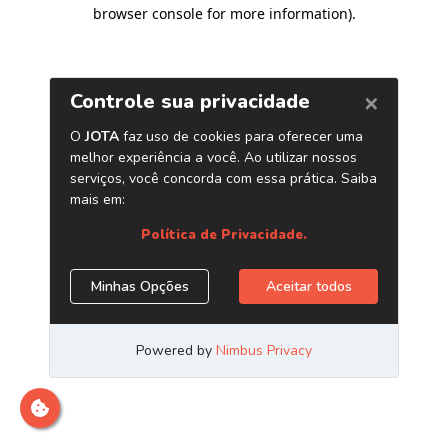
browser console for more information)
.