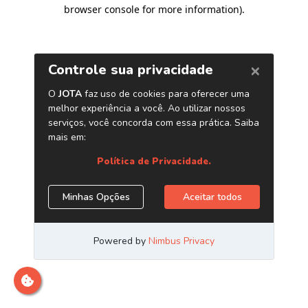
browser console for more information)
.