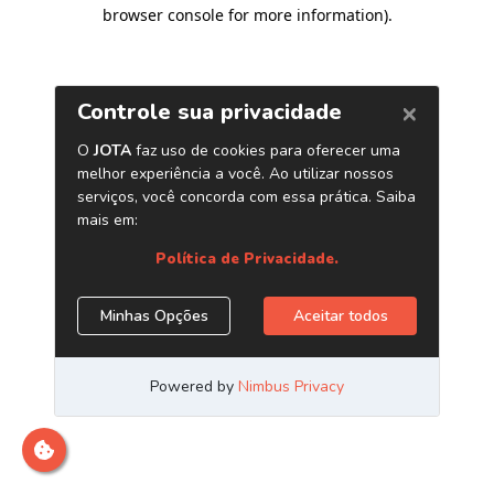
browser console for more information)
.