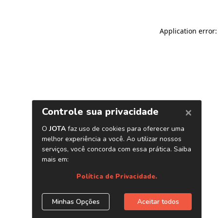
Application error