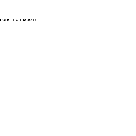
 more information)
.