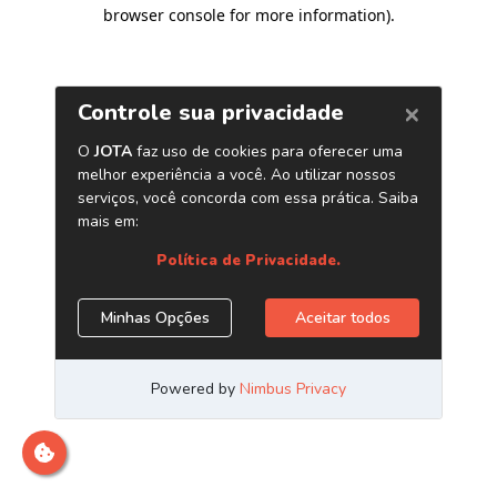
browser console for more information)
.