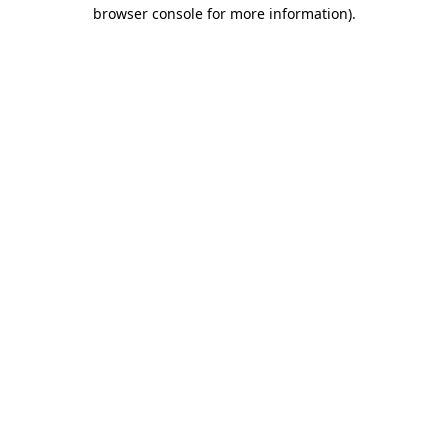
browser console for more information)
.