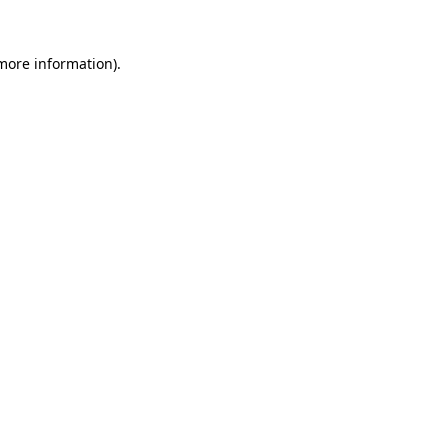
 more information)
.