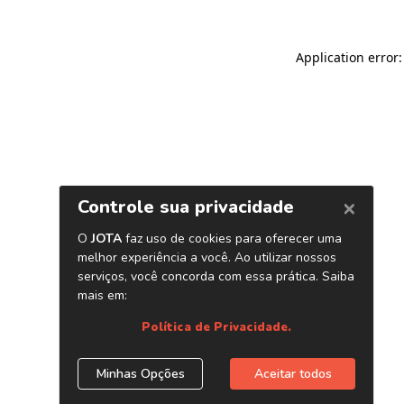
Application error