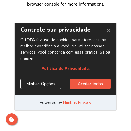
browser console for more information)
.