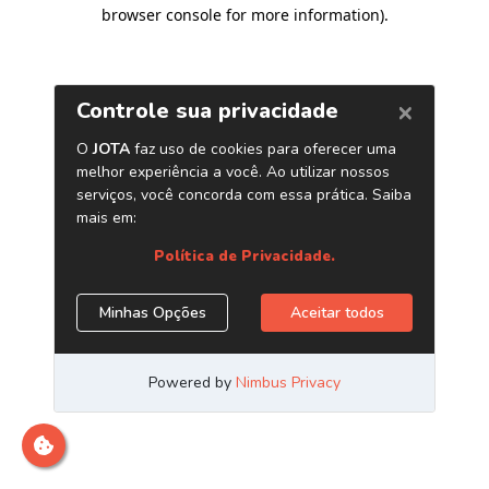
browser console for more information)
.