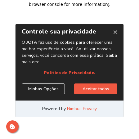
browser console for more information)
.