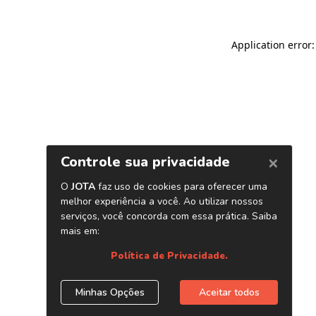
Application error