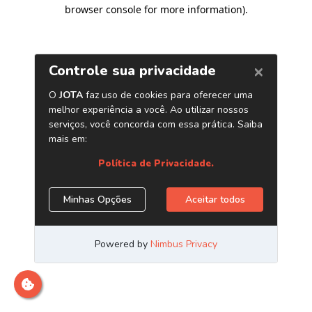
browser console for more information)
.