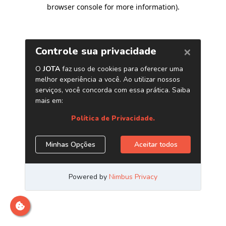
browser console for more information)
.