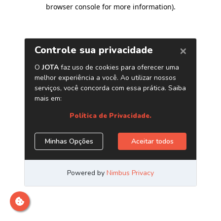
browser console for more information)
.