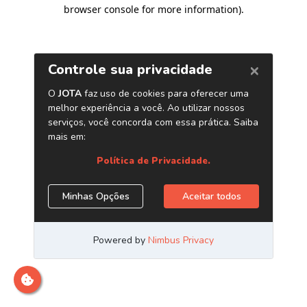
browser console for more information)
.