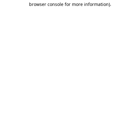
browser console for more information)
.