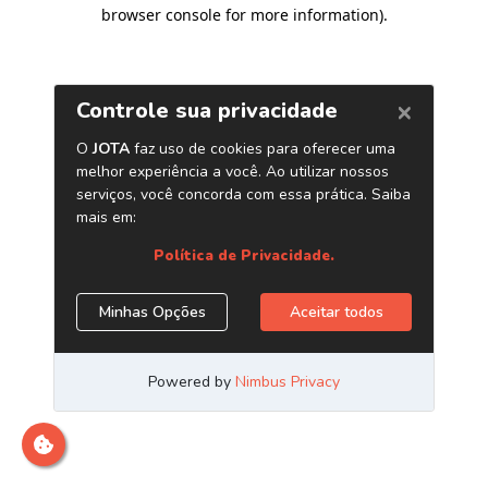
browser console for more information)
.