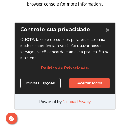
browser console for more information)
.