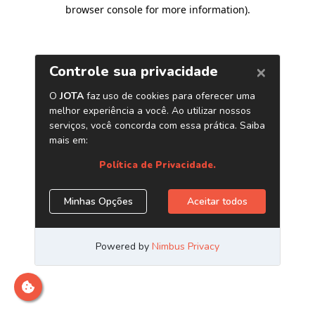
browser console for more information)
.