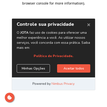
browser console for more information)
.