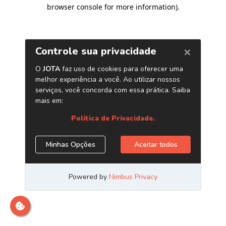
browser console for more information)
.