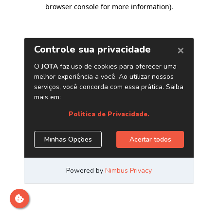
browser console for more information)
.