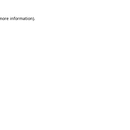
 more information)
.