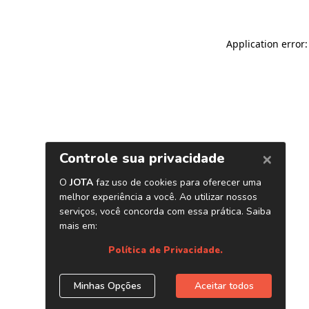
Application error