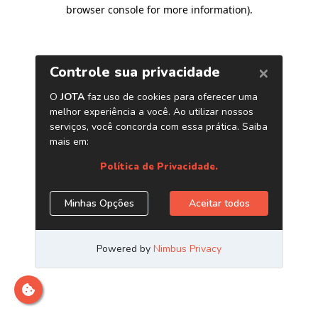
browser console for more information)
.