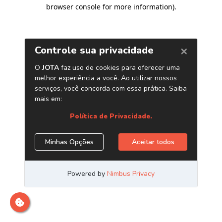
browser console for more information)
.