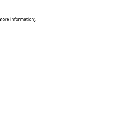
 more information)
.