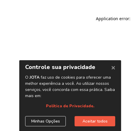
Application error