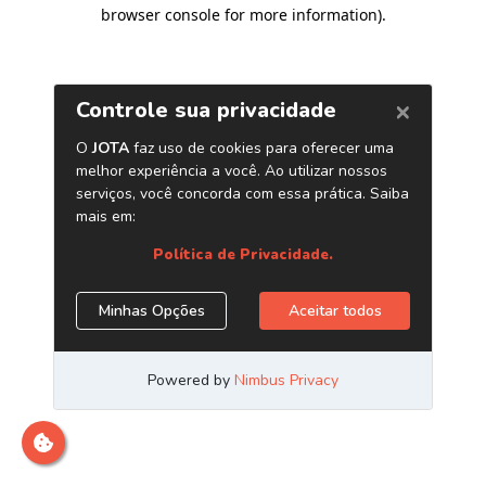
browser console for more information)
.