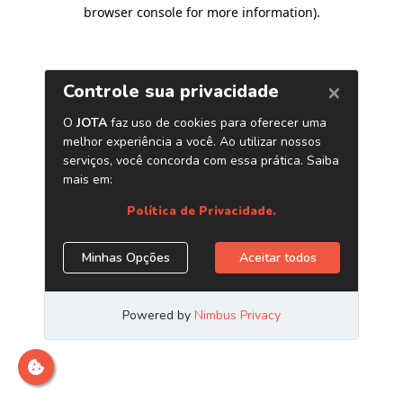
browser console for more information)
.