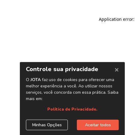
Application error