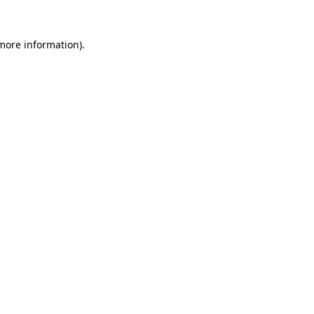
 more information)
.