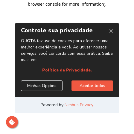
browser console for more information)
.