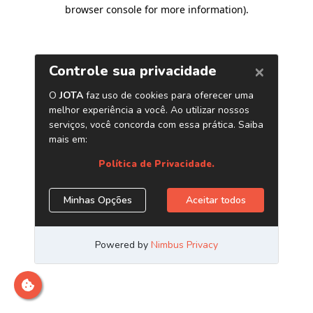
browser console for more information)
.