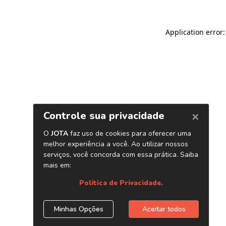
Application error