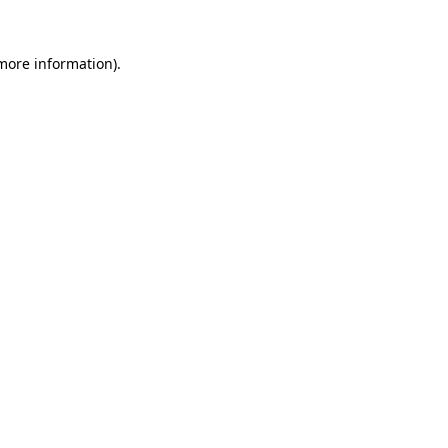
 more information)
.